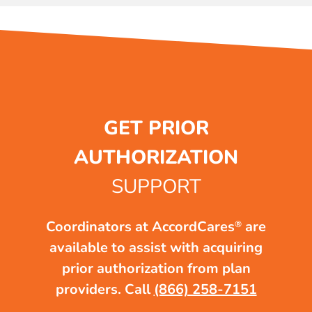
GET PRIOR
AUTHORIZATION
SUPPORT
Coordinators at AccordCares
are
®
available to assist with acquiring
prior authorization from plan
providers.
Call
(866) 258-7151