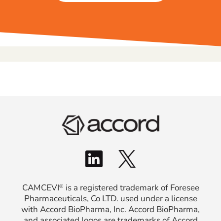
CAMCEVI
is a registered trademark of Foresee
®
Pharmaceuticals, Co LTD. used under a license
with Accord BioPharma, Inc. Accord BioPharma,
and associated logos are trademarks of Accord