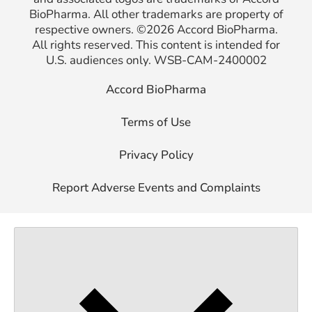
BioPharma.
All other
trademarks are property of
respective owners. ©2026 Accord BioPharma.
All rights
reserved. This content is intended for
U.S. audiences only.
WSB-CAM-2400002
Accord BioPharma
Terms of Use
Privacy Policy
Report Adverse Events and Complaints