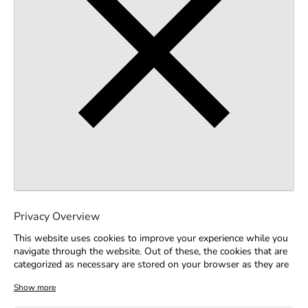
Privacy Overview
This website uses cookies to improve your experience while you
navigate through the website. Out of these, the cookies that are
categorized as necessary are stored on your browser as they are
essential for the working of basic functionalities of the website.
We also use third-party cookies that help us analyze and
understand how you use this website. These cookies will be