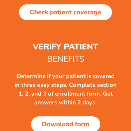
Check patient coverage
VERIFY PATIENT
BENEFITS
Determine if your patient is covered
in three easy steps. Complete section
1, 2, and 3 of enrollment form. Get
answers within 2 days.
Download form