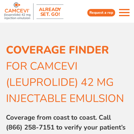
ALREADY
Request a rep
SET. GO!
COVERAGE FINDER
FOR CAMCEVI
(LEUPROLIDE) 42 MG
INJECTABLE EMULSION
Coverage from coast to coast. Call
(866) 258-7151 to verify your patient’s