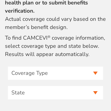
health plan or to submit benefits
verification.
Actual coverage could vary based on the
member’s benefit design.
To find CAMCEVI
coverage information,
®
select coverage type and state below.
Results will appear automatically.